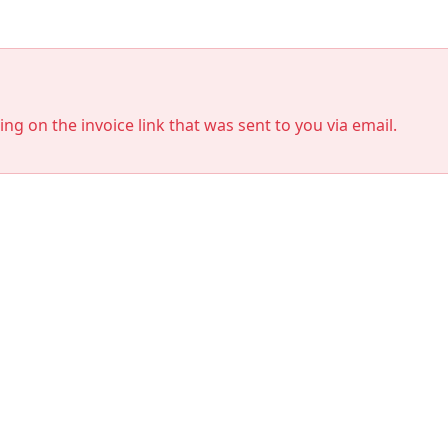
king on the invoice link that was sent to you via email.