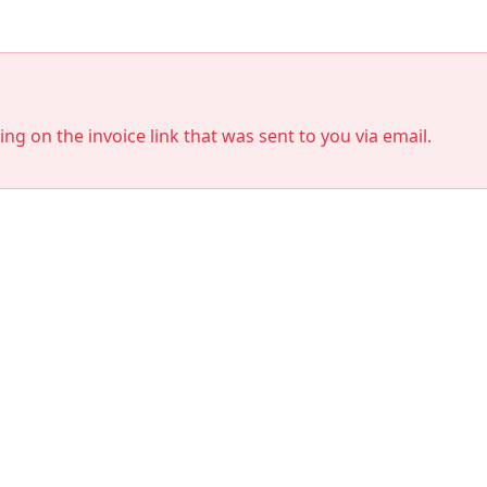
king on the invoice link that was sent to you via email.