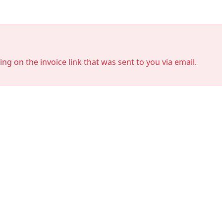
king on the invoice link that was sent to you via email.