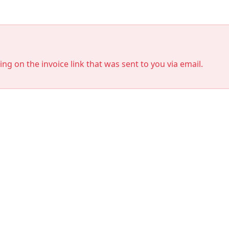
king on the invoice link that was sent to you via email.