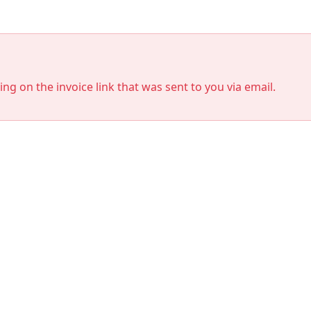
king on the invoice link that was sent to you via email.