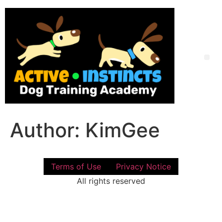
Skip
to
content
Me
Author:
KimGee
Terms of Use
Privacy Notice
All rights reserved