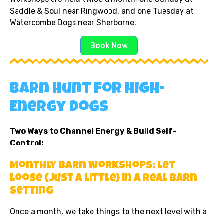
Saddle & Soul near Ringwood, and one Tuesday at
Watercombe Dogs near Sherborne.
Book Now
Barn Hunt for High-
Energy Dogs
Two Ways to Channel Energy & Build Self-
Control:
Monthly Barn Workshops: Let
Loose (Just a Little) in a Real Barn
Setting
Once a month, we take things to the next level with a