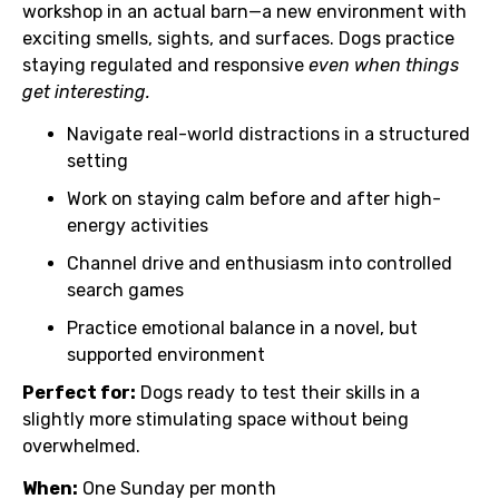
workshop in an actual barn—a new environment with
exciting smells, sights, and surfaces. Dogs practice
staying regulated and responsive
even when things
get interesting.
Navigate real-world distractions in a structured
setting
Work on staying calm before and after high-
energy activities
Channel drive and enthusiasm into controlled
search games
Practice emotional balance in a novel, but
supported environment
Perfect for:
Dogs ready to test their skills in a
slightly more stimulating space without being
overwhelmed.
When:
One Sunday per month