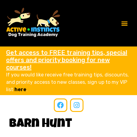
Get access to FREE training tips, special
offers and priority booking for new
courses!
If you would like receive free training tips, discounts,
and priority access to new classes, sign up to my VIP
list
here
.
Barn Hunt