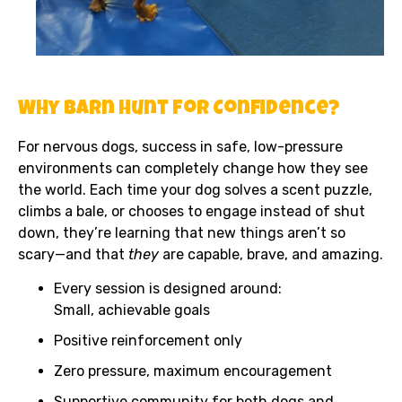
Why Barn Hunt for Confidence?
For nervous dogs, success in safe, low-pressure
environments can completely change how they see
the world. Each time your dog solves a scent puzzle,
climbs a bale, or chooses to engage instead of shut
down, they’re learning that new things aren’t so
scary—and that
they
are capable, brave, and amazing.
Every session is designed around:
Small, achievable goals
Positive reinforcement only
Zero pressure, maximum encouragement
Supportive community for both dogs and