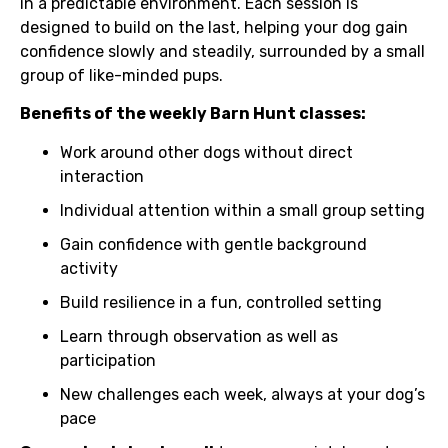
in a predictable environment. Each session is
designed to build on the last, helping your dog gain
confidence slowly and steadily, surrounded by a small
group of like-minded pups.
Benefits of the weekly Barn Hunt classes:
Work around other dogs without direct
interaction
Individual attention within a small group setting
Gain confidence with gentle background
activity
Build resilience in a fun, controlled setting
Learn through observation as well as
participation
New challenges each week, always at your dog’s
pace