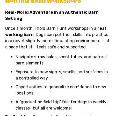
Monthly Barn Workshops
Real-World Adventure in an Authentic Barn
Setting
Once a month, I hold Barn Hunt workshops in a
real
working barn
. Dogs can put their skills into practice
in a novel, slightly more stimulating environment – at
a pace that still feels safe and supported.
Navigate straw bales, scent tubes, and natural
barn elements
Exposure to new sights, smells, and surfaces in
a controlled way
Opportunities to generalize confidence to new
locations
A “graduation field trip” feel for dogs in weekly
classes—but all are welcome!