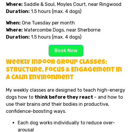
Where:
Saddle & Soul, Moyles Court, near Ringwood
Duration:
1.5 hours (max. 4 dogs)
When:
One Tuesday per month
Where:
Watercombe Dogs, near Sherborne
Duration:
1.5 hours (max. 4 dogs)
Book Now
Weekly Indoor Group Classes:
Structure, Focus & Engagement in
a Calm Environment
My weekly classes are designed to teach high-energy
dogs how to
think before they react
– and how to
use their brains
and
their bodies in productive,
confidence-boosting ways.
Each dog works individually to reduce over-
arousal