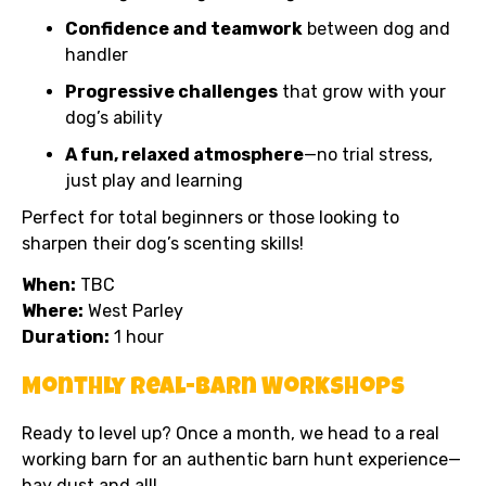
Confidence and teamwork
between dog and
handler
Progressive challenges
that grow with your
dog’s ability
A fun, relaxed atmosphere
—no trial stress,
just play and learning
Perfect for total beginners or those looking to
sharpen their dog’s scenting skills!
When:
TBC
Where:
West Parley
Duration:
1 hour
Monthly Real-Barn Workshops
Ready to level up? Once a month, we head to a real
working barn for an authentic barn hunt experience—
hay dust and all!