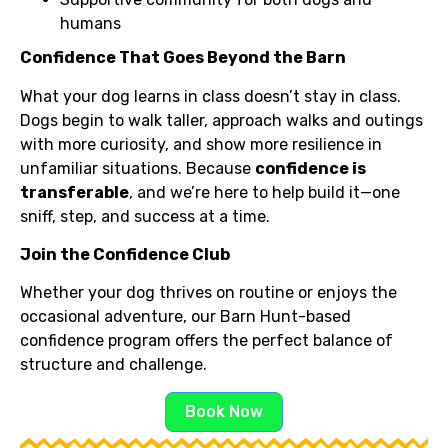
humans
Confidence That Goes Beyond the Barn
What your dog learns in class doesn’t stay in class.
Dogs begin to walk taller, approach walks and outings
with more curiosity, and show more resilience in
unfamiliar situations. Because
confidence is
transferable
, and we’re here to help build it—one
sniff, step, and success at a time.
Join the Confidence Club
Whether your dog thrives on routine or enjoys the
occasional adventure, our Barn Hunt-based
confidence program offers the perfect balance of
structure and challenge.
Book Now