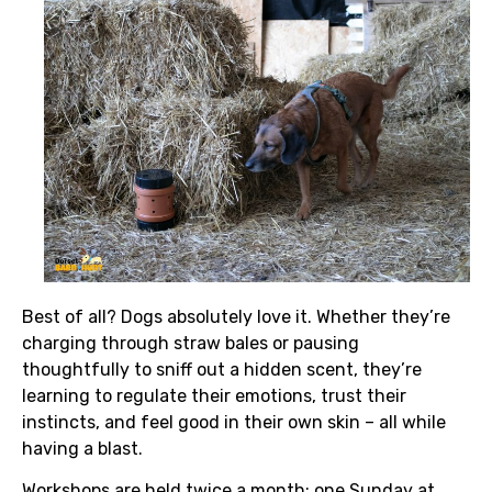
Best of all? Dogs absolutely love it. Whether they’re
charging through straw bales or pausing
thoughtfully to sniff out a hidden scent, they’re
learning to regulate their emotions, trust their
instincts, and feel good in their own skin – all while
having a blast.
Workshops are held twice a month; one Sunday at