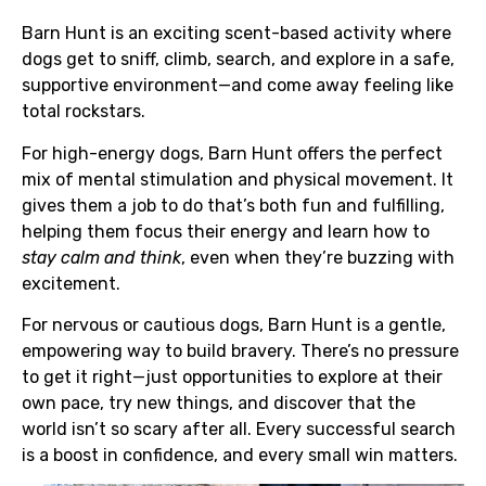
Barn Hunt is an exciting scent-based activity where
dogs get to sniff, climb, search, and explore in a safe,
supportive environment—and come away feeling like
total rockstars.
For high-energy dogs, Barn Hunt offers the perfect
mix of mental stimulation and physical movement. It
gives them a job to do that’s both fun and fulfilling,
helping them focus their energy and learn how to
stay calm and think
, even when they’re buzzing with
excitement.
For nervous or cautious dogs, Barn Hunt is a gentle,
empowering way to build bravery. There’s no pressure
to get it right—just opportunities to explore at their
own pace, try new things, and discover that the
world isn’t so scary after all. Every successful search
is a boost in confidence, and every small win matters.