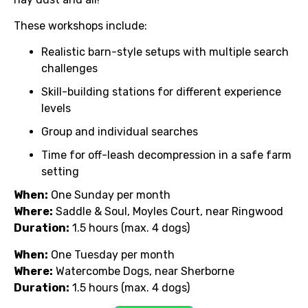
These workshops include:
Realistic barn-style setups with multiple search
challenges
Skill-building stations for different experience
levels
Group and individual searches
Time for off-leash decompression in a safe farm
setting
When:
One Sunday per month
Where:
Saddle & Soul, Moyles Court, near Ringwood
Duration:
1.5 hours (max. 4 dogs)
When:
One Tuesday per month
Where:
Watercombe Dogs, near Sherborne
Duration:
1.5 hours (max. 4 dogs)