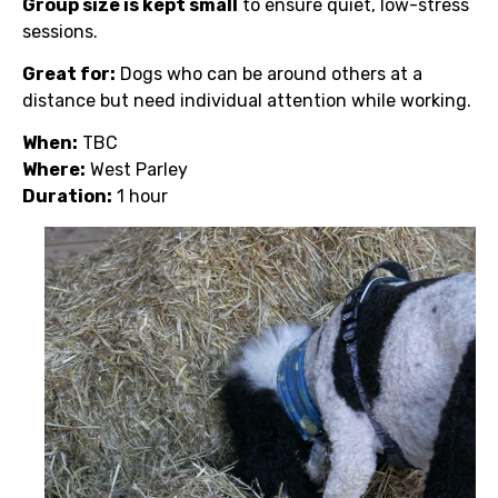
Group size is kept small
to ensure quiet, low-stress
sessions.
Great for:
Dogs who can be around others at a
distance but need individual attention while working.
When:
TBC
Where:
West Parley
Duration:
1 hour