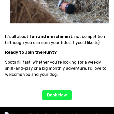
It’s all about
fun and enrichment
, not competition
(although you can earn your titles if you’d like to)
Ready to Join the Hunt?
Spots fill fast! Whether you’re looking for a weekly
sniff-and-play or a big monthly adventure, I’d love to
welcome you and your dog.
Book Now