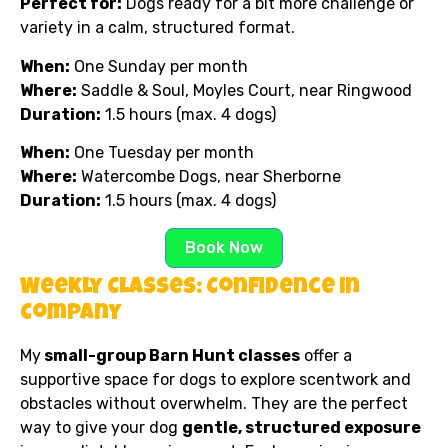
Perfect for:
Dogs ready for a bit more challenge or
variety in a calm, structured format.
When:
One Sunday per month
Where:
Saddle & Soul, Moyles Court, near Ringwood
Duration:
1.5 hours (max. 4 dogs)
When:
One Tuesday per month
Where:
Watercombe Dogs, near Sherborne
Duration:
1.5 hours (max. 4 dogs)
Book Now
Weekly Classes: Confidence in
Company
My
small-group Barn Hunt classes
offer a
supportive space for dogs to explore scentwork and
obstacles without overwhelm. They are the perfect
way to give your dog
gentle, structured exposure