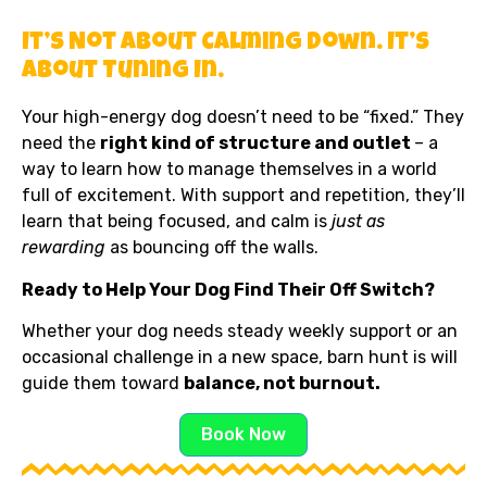
It’s Not About Calming Down. It’s
About Tuning In.
Your high-energy dog doesn’t need to be “fixed.” They
need the
right kind of structure and outlet
– a
way to learn how to manage themselves in a world
full of excitement. With support and repetition, they’ll
learn that being focused, and calm is
just as
rewarding
as bouncing off the walls.
Ready to Help Your Dog Find Their Off Switch?
Whether your dog needs steady weekly support or an
occasional challenge in a new space, barn hunt is will
guide them toward
balance, not burnout.
Book Now