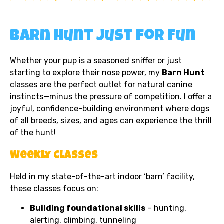
Barn Hunt Just for Fun
Whether your pup is a seasoned sniffer or just
starting to explore their nose power, my
Barn Hunt
classes are the perfect outlet for natural canine
instincts—minus the pressure of competition. I offer a
joyful, confidence-building environment where dogs
of all breeds, sizes, and ages can experience the thrill
of the hunt!
Weekly Classes
Held in my state-of-the-art indoor ‘barn’ facility,
these classes focus on:
Building foundational skills
– hunting,
alerting, climbing, tunneling