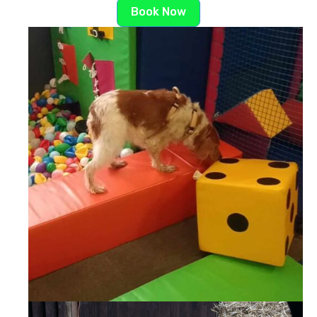
Book Now