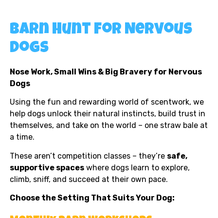
Barn Hunt for Nervous
Dogs
Nose Work, Small Wins & Big Bravery for Nervous
Dogs
Using the fun and rewarding world of scentwork, we
help dogs unlock their natural instincts, build trust in
themselves, and take on the world – one straw bale at
a time.
These aren’t competition classes – they’re
safe,
supportive spaces
where dogs learn to explore,
climb, sniff, and succeed at their own pace.
Choose the Setting That Suits Your Dog: