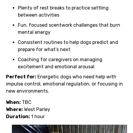
Plenty of rest breaks to practice settling
between activities
Fun, focused scentwork challenges that burn
mental energy
Consistent routines to help dogs predict and
prepare for what’s next
Coaching for caregivers on managing
excitement and emotional arousal
Perfect for:
Energetic dogs who need help with
impulse control, emotional regulation, or focusing in
new environments.
When:
TBC
Where:
West Parley
Duration:
1 hour