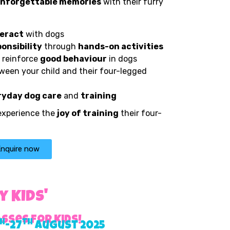
nforgettable memories
with their furry
teract
with dogs
onsibility
through
hands-on activities
 reinforce
good behaviour
in dogs
een your child and their four-legged
ryday dog care
and
training
 experience the
joy of training
their four-
nquire now
 Kids'
sses for Kids!
h
th
-27
August 2025