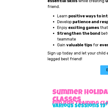
essential skills
while creating
u
friend.
Learn
positive ways to in
Develop
patience and resp
Enjoy
exciting games
that
Strengthen the bond
betw
teammate
Gain
valuable tips
for
eve
Sign up today and let your child
legged best friend!
E
Summer Holiday
classes
Fun Dog Training Cla
t
Various sessions 19