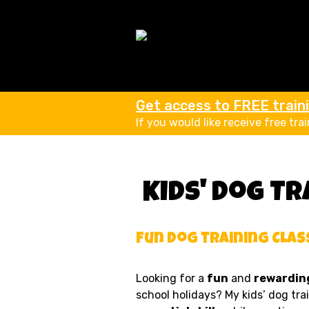
Get access to FREE trainin
If you would like receive free tra
Kids' Dog Tr
Fun Dog training Clas
Looking for a
fun
and
rewarding
school holidays? My kids’ dog tra