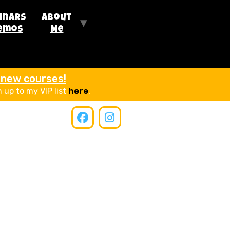
inars
About
emos
Me
r new courses!
n up to my VIP list
here
.