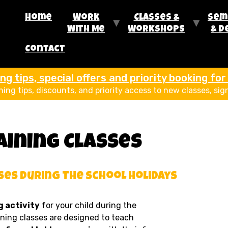
Home
Work
Classes &
Sem
With Me
Workshops
& D
Contact
g tips, special offers and priority booking fo
ining tips, discounts, and priority access to new classes, sig
aining Classes
ses During The School Holidays
 activity
for your child during the
ining classes are designed to teach