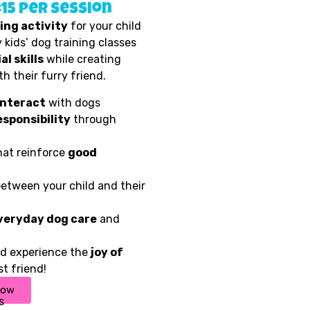
£15 per session
ing activity
for your child
 kids’ dog training classes
al skills
while creating
h their furry friend.
interact
with dogs
esponsibility
through
at reinforce
good
etween your child and their
veryday dog care
and
ild experience the
joy of
t friend!
now
s