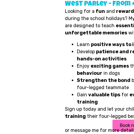
West Parley - from 
Looking for a
fun
and
reward
during the school holidays? My
are designed to teach
essenti
unforgettable memories
wit
Learn
positive ways to 
Develop
patience and r
hands-on activities
Enjoy
exciting games
th
behaviour
in dogs
Strengthen the bond
b
four-legged teammate
Gain
valuable tips
for
e
training
Sign up today and let your ch
training
their four-legged bes
Book 
or
message me
for more detail