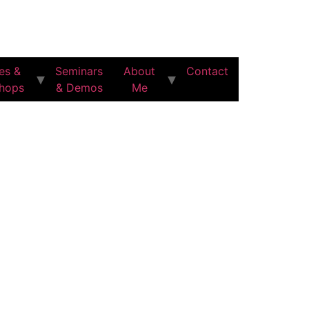
es &
Seminars
About
Contact
hops
& Demos
Me