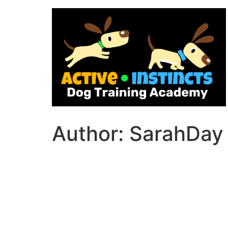
Skip
to
content
Author:
SarahDay