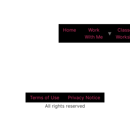
Home
Work
Class
With Me
Works
Terms of Use
Privacy Notice
All rights reserved