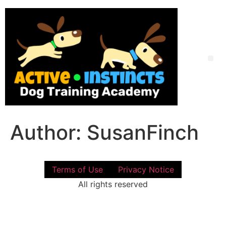
Skip
to
content
Me
Author:
SusanFinch
Terms of Use
Privacy Notice
All rights reserved