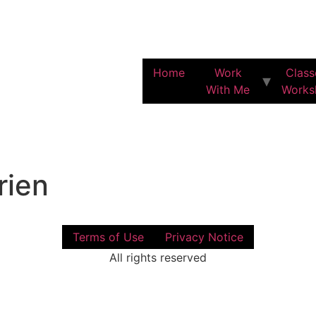
Home
Work
Class
With Me
Works
ien
Terms of Use
Privacy Notice
All rights reserved