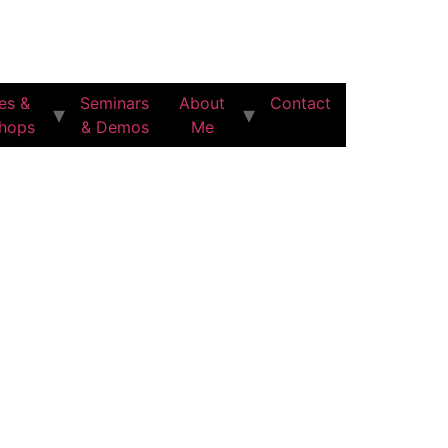
es &
Seminars
About
Contact
hops
& Demos
Me