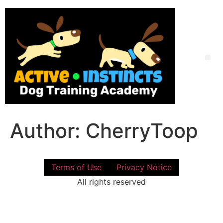
Skip
to
content
Me
Author:
CherryToop
Terms of Use
Privacy Notice
All rights reserved