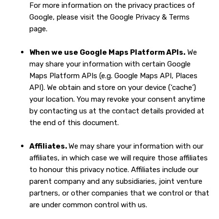
For more information on the privacy practices of
Google, please visit the
Google Privacy & Terms
page
.
When we use Google Maps Platform APIs.
We
may share your information with certain Google
Maps Platform APIs (e.g. Google Maps API, Places
API).
We obtain and store on your device (‘cache’)
your location. You may revoke your consent anytime
by contacting us at the contact details provided at
the end of this document.
Affiliates.
We may share your information with our
affiliates, in which case we will require those affiliates
to honour this privacy notice. Affiliates include our
parent company and any subsidiaries, joint venture
partners, or other companies that we control or that
are under common control with us.