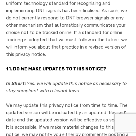
uniform technology standard for recognising and
implementing DNT signals has been finalised. As such, we
do not currently respond to DNT browser signals or any
other mechanism that automatically communicates your
choice not to be tracked online. If a standard for online
tracking is adopted that we must follow in the future, we
will inform you about that practice in a revised version of
this privacy notice.
11. DO WE MAKE UPDATES TO THIS NOTICE?
In Short:
Yes, we will update this notice as necessary to
stay compliant with relevant laws.
We may update this privacy notice from time to time. The
updated version will be indicated by an updated ‘Revised’
date and the updated version will be effective as soon as
it is accessible. If we make material changes to this privacy
notice, we may notify you either by prominently posting a