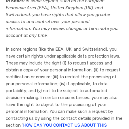
In Short:
In some regions, such as the European
Economic Area (EEA), United Kingdom (UK), and
Switzerland, you have rights that allow you greater
access to and control over your personal
information.
You may review, change, or terminate your
account at any time.
In some regions (like the EEA, UK, and Switzerland), you
have certain rights under applicable data protection laws.
These may include the right (i) to request access and
obtain a copy of your personal information, (ii) to request
rectification or erasure; (iii) to restrict the processing of
your personal information; (iv) if applicable, to data
portability; and (v) not to be subject to automated
decision-making. In certain circumstances, you may also
have the right to object to the processing of your
personal information. You can make such a request by
contacting us by using the contact details provided in the
section ‘
HOW CAN YOU CONTACT US ABOUT THIS