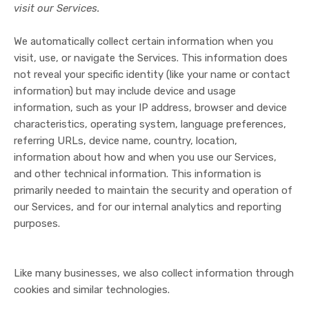
visit our Services.
We automatically collect certain information when you
visit, use, or navigate the Services. This information does
not reveal your specific identity (like your name or contact
information) but may include device and usage
information, such as your IP address, browser and device
characteristics, operating system, language preferences,
referring URLs, device name, country, location,
information about how and when you use our Services,
and other technical information. This information is
primarily needed to maintain the security and operation of
our Services, and for our internal analytics and reporting
purposes.
Like many businesses, we also collect information through
cookies and similar technologies.