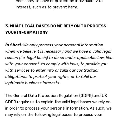
necessary to save or protect an individual’s vital
interest, such as to prevent harm.
3. WHAT LEGAL BASES DO WE RELY ON TO PROCESS
YOUR INFORMATION?
In Short:
We only process your personal information
when we believe it is necessary and we have a valid legal
reason (i.e. legal basis) to do so under applicable law, like
with your consent, to comply with laws, to provide you
with services to enter into or fulfil our contractual
obligations, to protect your rights, or to fulfil our
legitimate business interests.
The General Data Protection Regulation (GDPR) and UK
GDPR require us to explain the valid legal bases we rely on
in order to process your personal information. As such, we
may rely on the following legal bases to process your