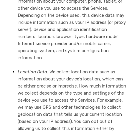
information about your computer, phone, tablet, or
other device you use to access the Services.
Depending on the device used, this device data may
include information such as your IP address (or proxy
server), device and application identification
numbers, location, browser type, hardware model,
Internet service provider and/or mobile carrier,
operating system, and system configuration
information.
Location Data.
We collect location data such as
information about your device’s location, which can
be either precise or imprecise. How much information
we collect depends on the type and settings of the
device you use to access the Services. For example,
we may use GPS and other technologies to collect
geolocation data that tells us your current location
(based on your IP address). You can opt out of
allowing us to collect this information either by