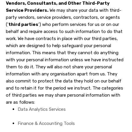
Vendors, Consultants, and Other Third-Party
Service Providers.
We may share your data with third-
party vendors, service providers, contractors, or agents
(‘
third parties
‘) who perform services for us or on our
behalf and require access to such information to do that
work. We have contracts in place with our third parties,
which are designed to help safeguard your personal
information. This means that they cannot do anything
with your personal information unless we have instructed
them to do it. They will also not share your personal
information with any organisation apart from us. They
also commit to protect the data they hold on our behalf
and to retain it for the period we instruct. The categories
of third parties we may share personal information with
are as follows:
Data Analytics Services
Finance & Accounting Tools