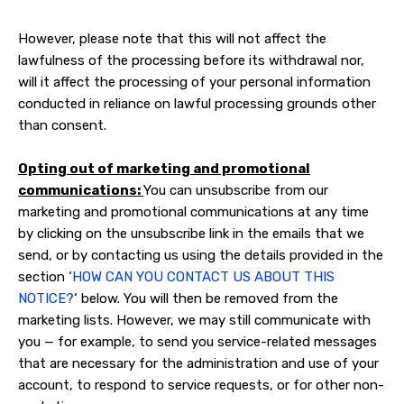
However, please note that this will not affect the
lawfulness of the processing before its withdrawal nor,
will it affect the processing of your personal information
conducted in reliance on lawful processing grounds other
than consent.
Opting out of marketing and promotional
communications:
You can unsubscribe from our
marketing and promotional communications at any time
by clicking on the unsubscribe link in the emails that we
send, or by contacting us using the details provided in the
section ‘
HOW CAN YOU CONTACT US ABOUT THIS
NOTICE?
‘ below. You will then be removed from the
marketing lists. However, we may still communicate with
you — for example, to send you service-related messages
that are necessary for the administration and use of your
account, to respond to service requests, or for other non-