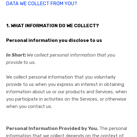
DATA WE COLLECT FROM YOU?
1. WHAT INFORMATION DO WE COLLECT?
Personal information you disclose to us
In Short:
We collect personal information that you
provide to us.
We collect personal information that you voluntarily
provide to us when you
express an interest in obtaining
information about us or our products and Services, when
you participate in activities on the Services, or otherwise
when you contact us.
Personal Information Provided by You.
The personal
information that we collect depends on the context of