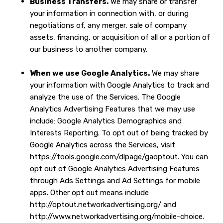
Business Transfers.
We may share or transfer
your information in connection with, or during
negotiations of, any merger, sale of company
assets, financing, or acquisition of all or a portion of
our business to another company.
When we use Google Analytics.
We may share
your information with Google Analytics to track and
analyze the use of the Services. The Google
Analytics Advertising Features that we may use
include: Google Analytics Demographics and
Interests Reporting. To opt out of being tracked by
Google Analytics across the Services, visit
https://tools.google.com/dlpage/gaoptout
. You can
opt out of Google Analytics Advertising Features
through
Ads Settings
and Ad Settings for mobile
apps. Other opt out means include
http://optout.networkadvertising.org/
and
http://www.networkadvertising.org/mobile-choice
.