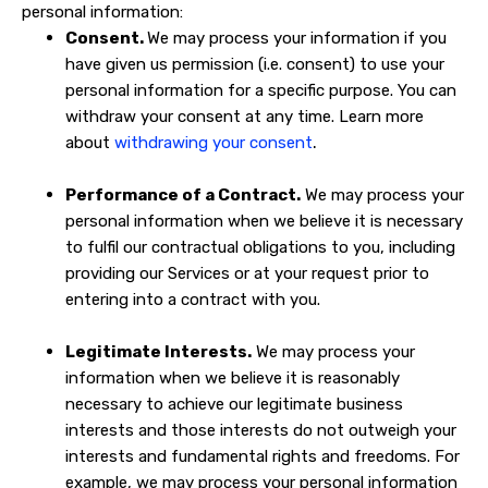
personal information:
Consent.
We may process your information if you
have given us permission (i.e. consent) to use your
personal information for a specific purpose. You can
withdraw your consent at any time. Learn more
.
about
withdrawing your consent
Performance of a Contract.
We may process your
personal information when we believe it is necessary
to fulfil our contractual obligations to you, including
providing our Services or at your request prior to
entering into a contract with you.
Legitimate Interests.
We may process your
information when we believe it is reasonably
necessary to achieve our legitimate business
interests and those interests do not outweigh your
interests and fundamental rights and freedoms. For
example, we may process your personal information