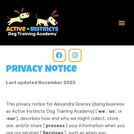
Privacy Notice
Last updated November 2025
This privacy notice for Alexandra Gosney (doing business
as Active Instincts Dog Training Academy) (‘
we
‘, ‘
us
‘, or
‘
our
‘
), describes how and why we might collect, store,
use, and/or share (‘
process
‘) your information when you
use our services (‘
Services
‘), such as when you: