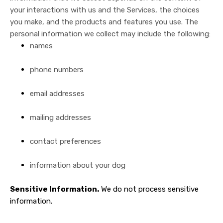
your interactions with us and the Services, the choices
you make, and the products and features you use. The
personal information we collect may include the following:
names
phone numbers
email addresses
mailing addresses
contact preferences
information about your dog
Sensitive Information.
We do not process sensitive
information.