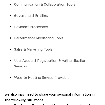
Communication & Collaboration Tools
Government Entities
Payment Processors
Performance Monitoring Tools
Sales & Marketing Tools
User Account Registration & Authentication
Services
Website Hosting Service Providers
We also may need to share your personal information in
the following situations: