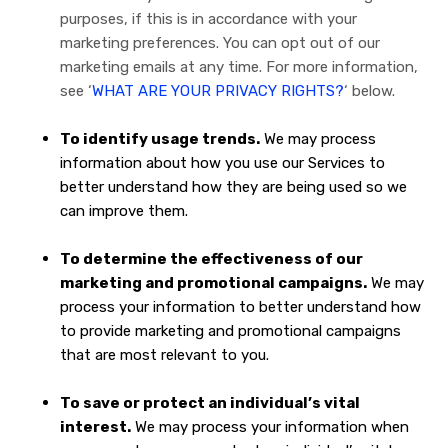
purposes, if this is in accordance with your
marketing preferences. You can opt out of our
marketing emails at any time. For more information,
see ‘
WHAT ARE YOUR PRIVACY RIGHTS?
‘ below.
To identify usage trends.
We may process
information about how you use our Services to
better understand how they are being used so we
can improve them.
To determine the effectiveness of our
marketing and promotional campaigns.
We may
process your information to better understand how
to provide marketing and promotional campaigns
that are most relevant to you.
To save or protect an individual’s vital
interest.
We may process your information when