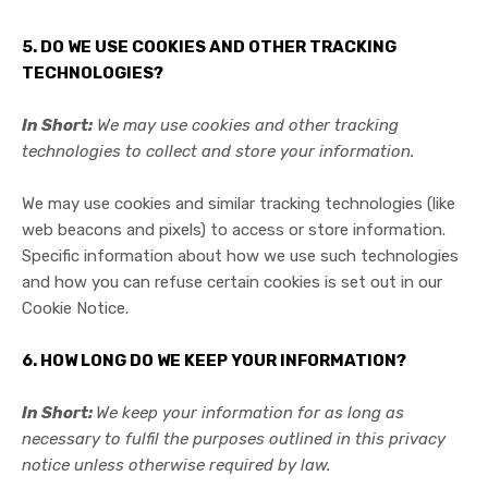
5. DO WE USE COOKIES AND OTHER TRACKING
TECHNOLOGIES?
In Short:
We may use cookies and other tracking
technologies to collect and store your information.
We may use cookies and similar tracking technologies (like
web beacons and pixels) to access or store information.
Specific information about how we use such technologies
and how you can refuse certain cookies is set out in our
Cookie Notice
.
6. HOW LONG DO WE KEEP YOUR INFORMATION?
In Short:
We keep your information for as long as
necessary to fulfil the purposes outlined in this privacy
notice unless otherwise required by law.