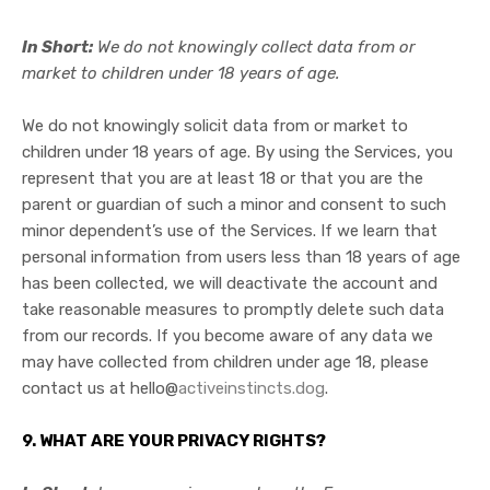
In Short:
We do not knowingly collect data from or
market to children under 18 years of age.
We do not knowingly solicit data from or market to
children under 18 years of age. By using the Services, you
represent that you are at least 18 or that you are the
parent or guardian of such a minor and consent to such
minor dependent’s use of the Services. If we learn that
personal information from users less than 18 years of age
has been collected, we will deactivate the account and
take reasonable measures to promptly delete such data
from our records. If you become aware of any data we
may have collected from children under age 18, please
contact us at
hello@
activeinstincts.dog
.
9. WHAT ARE YOUR PRIVACY RIGHTS?