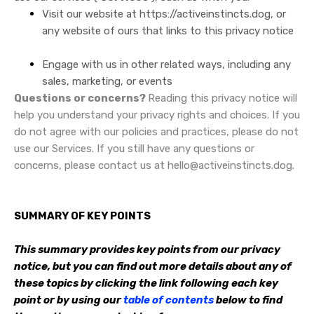
Visit our website at
https://activeinstincts.dog
, or
any website of ours that links to this privacy notice
Engage with us in other related ways, including any
sales, marketing, or events
Questions or concerns?
Reading this privacy notice will
help you understand your privacy rights and choices. If you
do not agree with our policies and practices, please do not
use our Services. If you still have any questions or
concerns, please contact us at hello@activeinstincts.dog.
SUMMARY OF KEY POINTS
This summary provides key points from our privacy
notice, but you can find out more details about any of
these topics by clicking the link following each key
point or by using our
table of contents
below to find