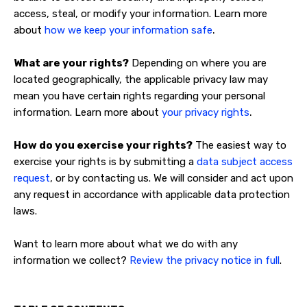
access, steal, or modify your information. Learn more
.
about
how we keep your information safe
What are your rights?
Depending on where you are
located geographically, the applicable privacy law may
mean you have certain rights regarding your personal
.
information. Learn more about
your privacy rights
How do you exercise your rights?
The easiest way to
exercise your rights is by submitting a
data subject access
request
, or by contacting us. We will consider and act upon
any request in accordance with applicable data protection
laws.
Want to learn more about what we do with any
information we collect?
Review the privacy notice in full
.