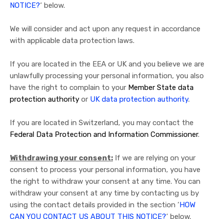
NOTICE?
‘ below.
We will consider and act upon any request in accordance
with applicable data protection laws.
If you are located in the EEA or UK and you believe we are
unlawfully processing your personal information, you also
have the right to complain to your
Member State data
protection authority
or
UK data protection authority
.
If you are located in Switzerland, you may contact the
Federal Data Protection and Information Commissioner
.
Withdrawing your consent:
If we are relying on your
consent to process your personal information, you have
the right to withdraw your consent at any time. You can
withdraw your consent at any time by contacting us by
using the contact details provided in the section ‘
HOW
CAN YOU CONTACT US ABOUT THIS NOTICE?
‘ below.