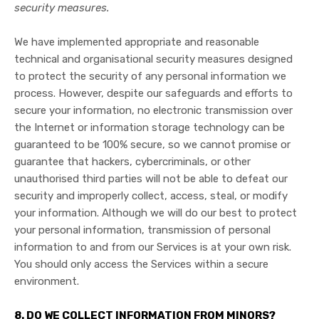
security measures.
We have implemented appropriate and reasonable
technical and organisational security measures designed
to protect the security of any personal information we
process. However, despite our safeguards and efforts to
secure your information, no electronic transmission over
the Internet or information storage technology can be
guaranteed to be 100% secure, so we cannot promise or
guarantee that hackers, cybercriminals, or other
unauthorised third parties will not be able to defeat our
security and improperly collect, access, steal, or modify
your information. Although we will do our best to protect
your personal information, transmission of personal
information to and from our Services is at your own risk.
You should only access the Services within a secure
environment.
8. DO WE COLLECT INFORMATION FROM MINORS?