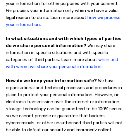
your information for other purposes with your consent.
We process your information only when we have a valid
legal reason to do so. Learn more about
how we process
.
your information
In what situations and with which types of parties
do we share personal information?
We may share
information in specific situations and with specific
categories of third parties. Learn more about
when and
with whom we share your personal information
.
How do we keep your information safe?
We have
organisational and technical processes and procedures in
place to protect your personal information. However, no
electronic transmission over the internet or information
storage technology can be guaranteed to be 100% secure,
so we cannot promise or guarantee that hackers,
cybercriminals, or other unauthorised third parties will not
be able to defeat our security and improperly collect,