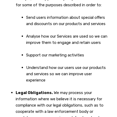
for some of the purposes described in order to:
Send users information about special offers
and discounts on our products and services
Analyse how our Services are used so we can
improve them to engage and retain users
Support our marketing activities
Understand how our users use our products
and services so we can improve user
experience
Legal Obligations.
We may process your
information where we believe it is necessary for
compliance with our legal obligations, such as to
cooperate with a law enforcement body or