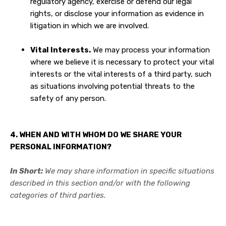
regulatory agency, exercise or defend our legal
rights, or disclose your information as evidence in
litigation in which we are involved.
Vital Interests.
We may process your information
where we believe it is necessary to protect your vital
interests or the vital interests of a third party, such
as situations involving potential threats to the
safety of any person.
4. WHEN AND WITH WHOM DO WE SHARE YOUR
PERSONAL INFORMATION?
In Short:
We may share information in specific situations
described in this section and/or with the following
categories of third parties.