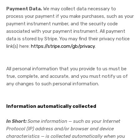
Payment Data.
We may collect data necessary to
process your payment if you make purchases, such as your
payment instrument number, and the security code
associated with your payment instrument. All payment
data is stored by Stripe
. You may find their privacy notice
link(s) here:
https://stripe.com/gb/privacy
.
All personal information that you provide to us must be
true, complete, and accurate, and you must notify us of
any changes to such personal information.
Information automatically collected
In Short:
Some information — such as your Internet
Protocol (IP) address and/or browser and device
characteristics — is collected automatically when you