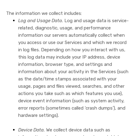
The information we collect includes:
Log and Usage Data.
Log and usage data is service-
related, diagnostic, usage, and performance
information our servers automatically collect when
you access or use our Services and which we record
in log files. Depending on how you interact with us,
this log data may include your IP address, device
information, browser type, and settings and
information about your activity in the Services
(such
as the date/time stamps associated with your
usage, pages and files viewed, searches, and other
actions you take such as which features you use),
device event information (such as system activity,
error reports (sometimes called ‘crash dumps’), and
hardware settings).
Device Data.
We collect device data such as