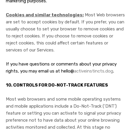
marketing purposes.
Cookies and similar technologies:
Most Web browsers
are set to accept cookies by default. If you prefer, you can
usually choose to set your browser to remove cookies and
to reject cookies. If you choose to remove cookies or
reject cookies, this could affect certain features or
services of our Services.
If you have questions or comments about your privacy
rights, you may email us at hello@
activeinstincts.dog
.
10. CONTROLS FOR DO-NOT-TRACK FEATURES
Most web browsers and some mobile operating systems
and mobile applications include a Do-Not-Track (‘DNT’)
feature or setting you can activate to signal your privacy
preference not to have data about your online browsing
activities monitored and collected. At this stage no