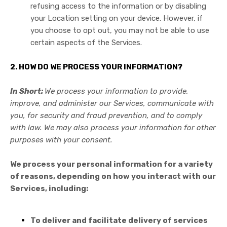
refusing access to the information or by disabling
your Location setting on your device. However, if
you choose to opt out, you may not be able to use
certain aspects of the Services.
2. HOW DO WE PROCESS YOUR INFORMATION?
In Short:
We process your information to provide,
improve, and administer our Services, communicate with
you, for security and fraud prevention, and to comply
with law. We may also process your information for other
purposes with your consent.
We process your personal information for a variety
of reasons, depending on how you interact with our
Services, including:
To deliver and facilitate delivery of services