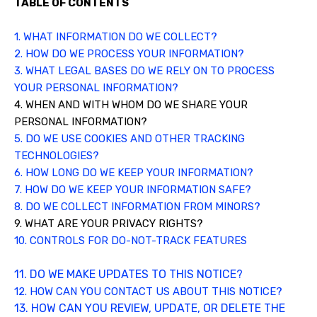
TABLE OF CONTENTS
1. WHAT INFORMATION DO WE COLLECT?
2. HOW DO WE PROCESS YOUR INFORMATION?
3.
WHAT LEGAL BASES DO WE RELY ON TO PROCESS
YOUR PERSONAL INFORMATION?
4. WHEN AND WITH WHOM DO WE SHARE YOUR
PERSONAL INFORMATION?
5. DO WE USE COOKIES AND OTHER TRACKING
TECHNOLOGIES?
6. HOW LONG DO WE KEEP YOUR INFORMATION?
7. HOW DO WE KEEP YOUR INFORMATION SAFE?
8. DO WE COLLECT INFORMATION FROM MINORS?
9. WHAT ARE YOUR PRIVACY RIGHTS?
10. CONTROLS FOR DO-NOT-TRACK FEATURES
11. DO WE MAKE UPDATES TO THIS NOTICE?
12. HOW CAN YOU CONTACT US ABOUT THIS NOTICE?
13. HOW CAN YOU REVIEW, UPDATE, OR DELETE THE