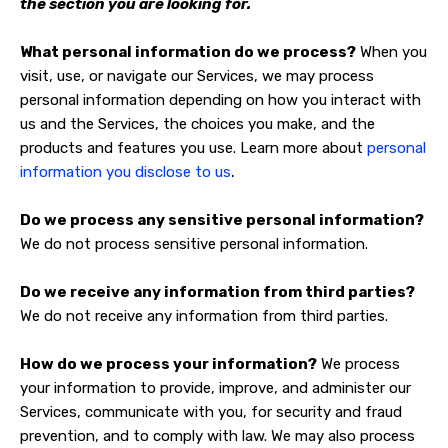
the section you are looking for.
What personal information do we process?
When you
visit, use, or navigate our Services, we may process
personal information depending on how you interact with
us and the Services, the choices you make, and the
products and features you use. Learn more about
personal
.
information you disclose to us
Do we process any sensitive personal information?
We do not process sensitive personal information.
Do we receive any information from third parties?
We do not receive any information from third parties.
How do we process your information?
We process
your information to provide, improve, and administer our
Services, communicate with you, for security and fraud
prevention, and to comply with law. We may also process