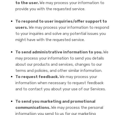
to the user.
We may process your information to
provide you with the requested service.
To respond to user inquiries/offer support to
users.
We may process your information to respond
to your inquiries and solve any potential issues you
might have with the requested service.
To send administrative information to you.
We
may process your information to send you details
about our products and services, changes to our
terms and policies, and other similar information.
To request feedback.
We may process your
information when necessary to request feedback
and to contact you about your use of our Services.
To send you marketing and promotional
communications.
We may process the personal
information you send to us for our marketing