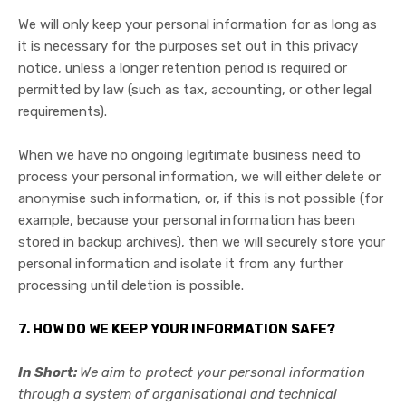
We will only keep your personal information for as long as
it is necessary for the purposes set out in this privacy
notice, unless a longer retention period is required or
permitted by law (such as tax, accounting, or other legal
requirements).
When we have no ongoing legitimate business need to
process your personal information, we will either delete or
anonymise such information, or, if this is not possible (for
example, because your personal information has been
stored in backup archives), then we will securely store your
personal information and isolate it from any further
processing until deletion is possible.
7. HOW DO WE KEEP YOUR INFORMATION SAFE?
In Short:
We aim to protect your personal information
through a system of organisational and technical