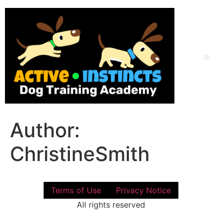
Skip
to
content
Me
Author:
ChristineSmith
Terms of Use
Privacy Notice
All rights reserved