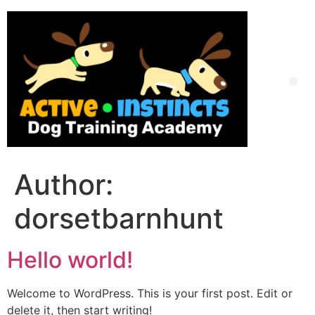
Skip
to
content
Me
Author:
dorsetbarnhunt
Hello world!
Welcome to WordPress. This is your first post. Edit or
delete it, then start writing!