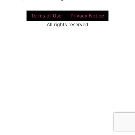
Terms of Use
Privacy Notice
All rights reserved