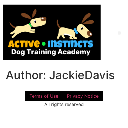
Skip
to
content
Me
Author:
JackieDavis
Terms of Use
Privacy Notice
All rights reserved