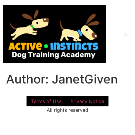
Skip
to
content
Me
Author:
JanetGiven
Terms of Use
Privacy Notice
All rights reserved