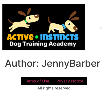
Skip
to
content
Me
Author:
JennyBarber
Terms of Use
Privacy Notice
All rights reserved