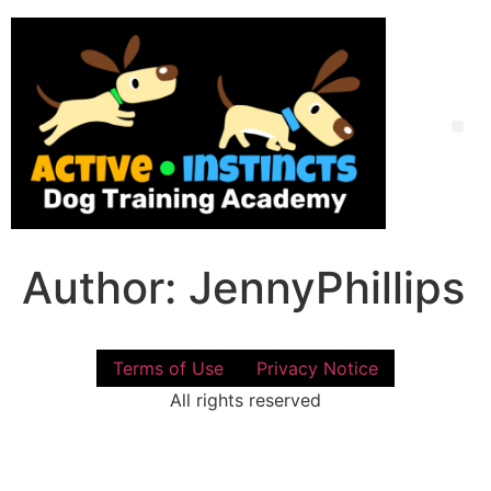
Skip
to
content
Me
Author:
JennyPhillips
Terms of Use
Privacy Notice
All rights reserved