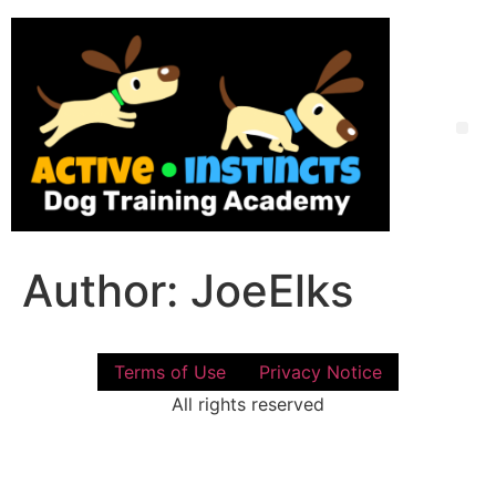
Skip
to
content
Me
Author:
JoeElks
Terms of Use
Privacy Notice
All rights reserved