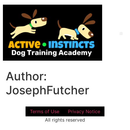
Skip
to
content
Me
Author:
JosephFutcher
Terms of Use
Privacy Notice
All rights reserved