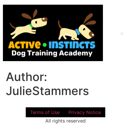
Skip
to
content
Me
Author:
JulieStammers
Terms of Use
Privacy Notice
All rights reserved