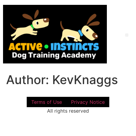
Skip
to
content
Me
Author:
KevKnaggs
Terms of Use
Privacy Notice
All rights reserved