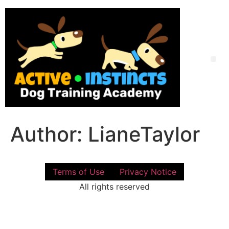
Skip
to
content
Me
Author:
LianeTaylor
Terms of Use
Privacy Notice
All rights reserved