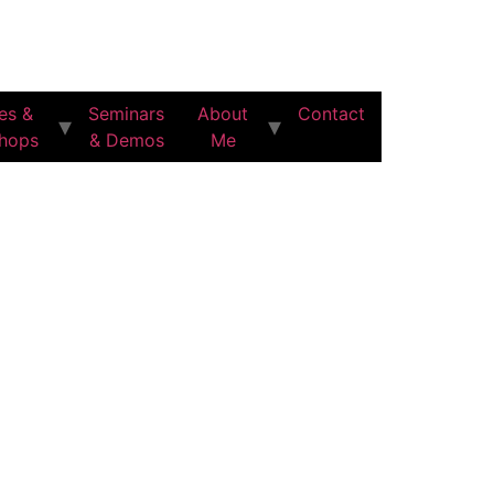
es &
Seminars
About
Contact
hops
& Demos
Me