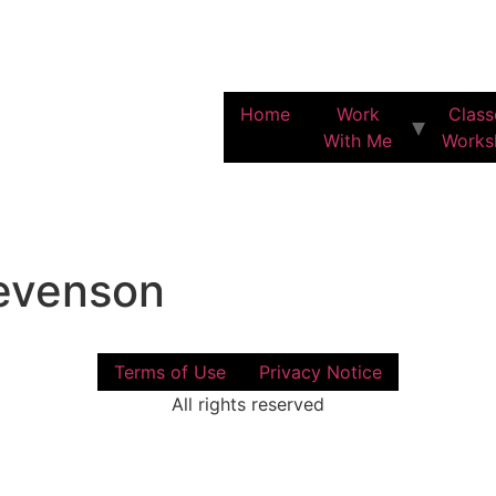
Home
Work
Class
With Me
Works
evenson
Terms of Use
Privacy Notice
All rights reserved