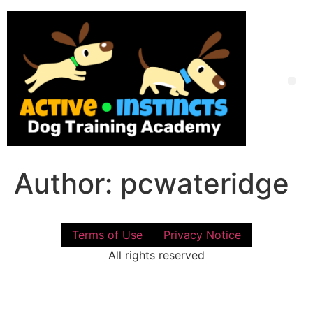
Skip
to
content
Me
Author:
pcwateridge
Terms of Use
Privacy Notice
All rights reserved