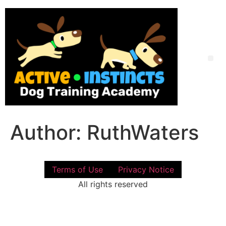
Skip
to
content
Me
Author:
RuthWaters
Terms of Use
Privacy Notice
All rights reserved