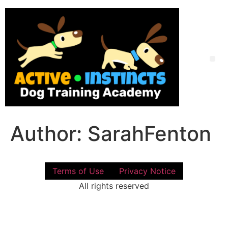
Skip
to
content
Me
Author:
SarahFenton
Terms of Use
Privacy Notice
All rights reserved