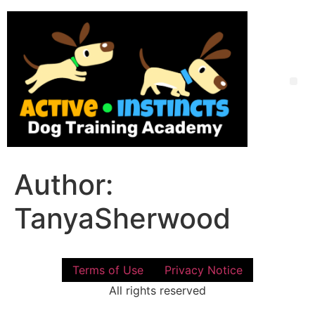
Skip
to
content
Me
Author:
TanyaSherwood
Terms of Use
Privacy Notice
All rights reserved