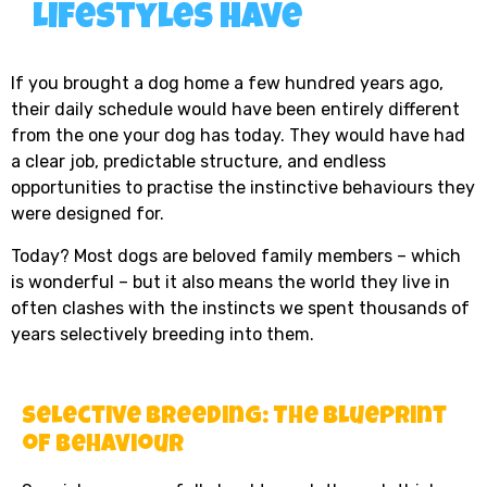
Lifestyles Have
If you brought a dog home a few hundred years ago,
their daily schedule would have been entirely different
from the one your dog has today. They would have had
a clear job, predictable structure, and endless
opportunities to practise the instinctive behaviours they
were designed for.
Today? Most dogs are beloved family members – which
is wonderful – but it also means the world they live in
often clashes with the instincts we spent thousands of
years selectively breeding into them.
Selective Breeding: The Blueprint
of Behaviour