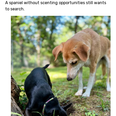
A spaniel without scenting opportunities still wants
to search.