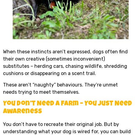
When these instincts aren’t expressed, dogs often find
their own creative (sometimes inconvenient)
substitutes – herding cars, chasing wildlife, shredding
cushions or disappearing on a scent trail.
These aren’t “naughty” behaviours. They’re unmet
needs trying to meet themselves.
You Don’t Need a Farm – You Just Need
Awareness
You don’t have to recreate their original job. But by
understanding what your dog is wired for, you can build