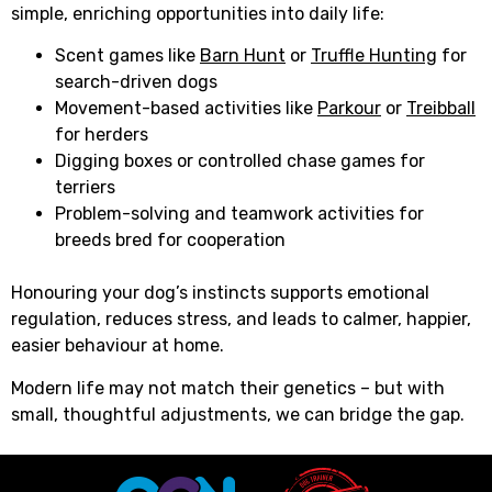
simple, enriching opportunities into daily life:
Scent games like
Barn Hunt
or
Truffle Hunting
for
search-driven dogs
Movement-based activities like
Parkour
or
Treibball
for herders
Digging boxes or controlled chase games for
terriers
Problem-solving and teamwork activities for
breeds bred for cooperation
Honouring your dog’s instincts supports emotional
regulation, reduces stress, and leads to calmer, happier,
easier behaviour at home.
Modern life may not match their genetics – but with
small, thoughtful adjustments, we can bridge the gap.