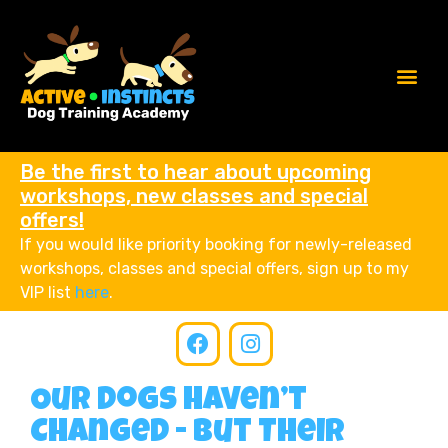
Be the first to hear about upcoming
workshops, new classes and special
offers!
If you would like priority booking for newly-released
workshops, classes and special offers, sign up to my
VIP list
here
.
Our Dogs Haven’t
Changed - But Their