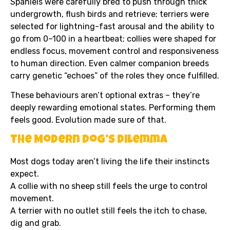
Spaniels were carefully bred to push through thick
undergrowth, flush birds and retrieve; terriers were
selected for lightning-fast arousal and the ability to
go from 0–100 in a heartbeat; collies were shaped for
endless focus, movement control and responsiveness
to human direction. Even calmer companion breeds
carry genetic “echoes” of the roles they once fulfilled.
These behaviours aren’t optional extras – they’re
deeply rewarding emotional states. Performing them
feels good. Evolution made sure of that.
The Modern Dog’s Dilemma
Most dogs today aren’t living the life their instincts
expect.
A collie with no sheep still feels the urge to control
movement.
A terrier with no outlet still feels the itch to chase,
dig and grab.